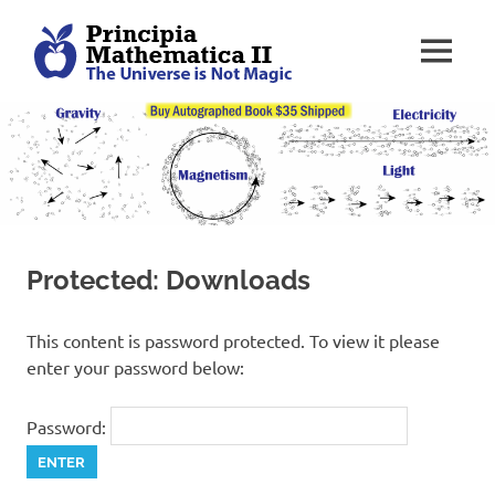
Skip
P
to
MENU
content
r
T
o
o
i
l
k
n
i
t
c
f
Protected: Downloads
o
i
r
H
This content is password protected. To view it please
a
p
enter your password below:
c
k
i
i
Password:
n
a
g
t