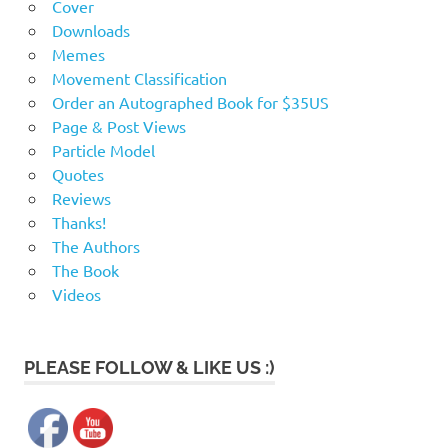
c
Cover
Downloads
a
Memes
Movement Classification
2
Order an Autographed Book for $35US
Page & Post Views
Particle Model
Quotes
Reviews
Thanks!
The Authors
The Book
Videos
PLEASE FOLLOW & LIKE US :)