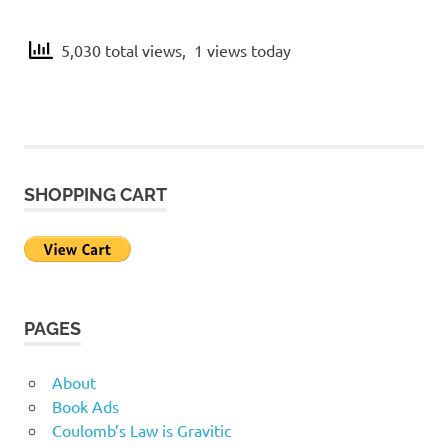
h
M
e
5,030 total views, 1 views today
U
a
n
i
t
v
e
h
r
s
SHOPPING CART
e
e
m
a
PAGES
t
About
i
Book Ads
Coulomb’s Law is Gravitic