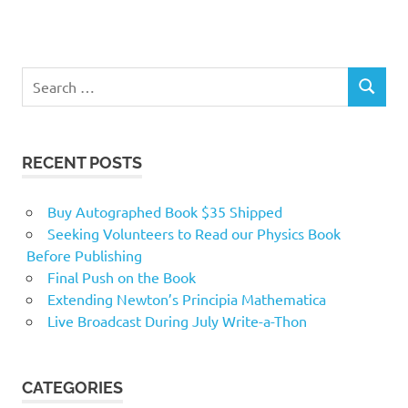
RECENT POSTS
Buy Autographed Book $35 Shipped
Seeking Volunteers to Read our Physics Book
Before Publishing
Final Push on the Book
Extending Newton’s Principia Mathematica
Live Broadcast During July Write-a-Thon
CATEGORIES