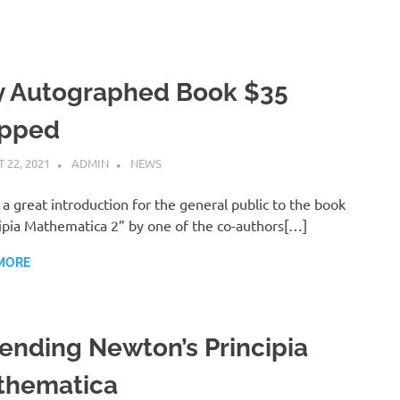
y Autographed Book $35
ipped
 22, 2021
ADMIN
NEWS
s a great introduction for the general public to the book
ipia Mathematica 2” by one of the co-authors[…]
MORE
ending Newton’s Principia
thematica