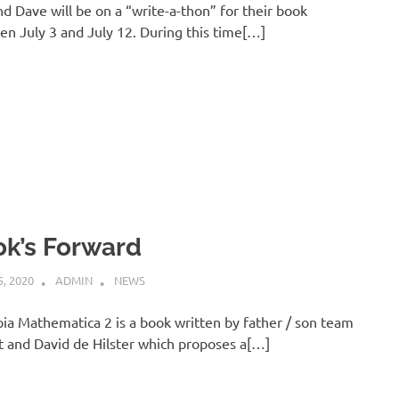
d Dave will be on a “write-a-thon” for their book
n July 3 and July 12. During this time[…]
k’s Forward
, 2020
ADMIN
NEWS
pia Mathematica 2 is a book written by father / son team
 and David de Hilster which proposes a[…]