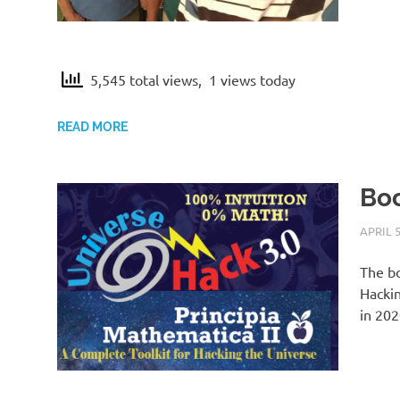
5,545 total views, 1 views today
READ MORE
Boo
APRIL 5
The bo
Hackin
in 202