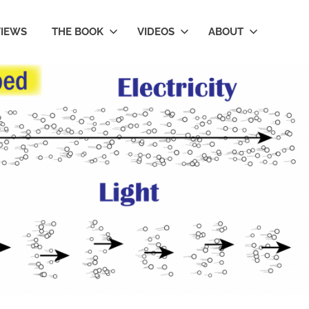
VIEWS
THE BOOK
VIDEOS
ABOUT