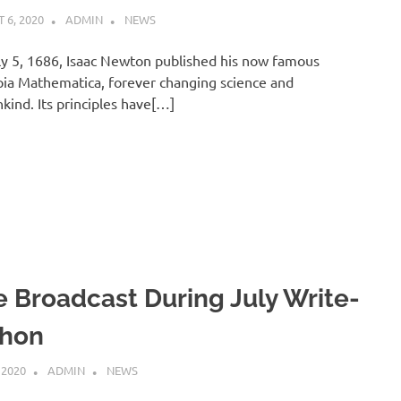
 6, 2020
ADMIN
NEWS
y 5, 1686, Isaac Newton published his now famous
pia Mathematica, forever changing science and
ind. Its principles have[…]
e Broadcast During July Write-
Thon
 2020
ADMIN
NEWS