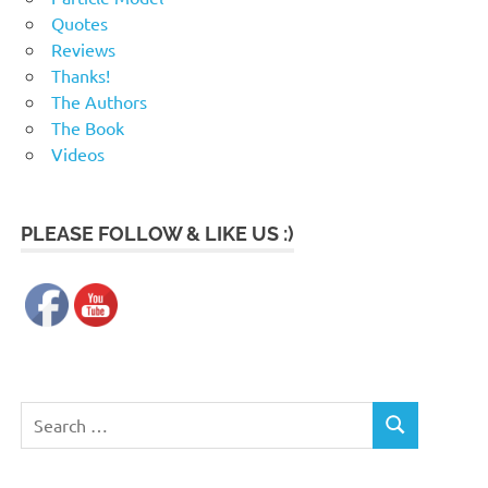
Quotes
Reviews
Thanks!
The Authors
The Book
Videos
PLEASE FOLLOW & LIKE US :)