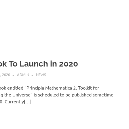
k To Launch in 2020
, 2020
ADMIN
NEWS
ok entitled “Principia Mathematica 2, Toolkit for
g the Universe” is scheduled to be published sometime
0. Currently[…]