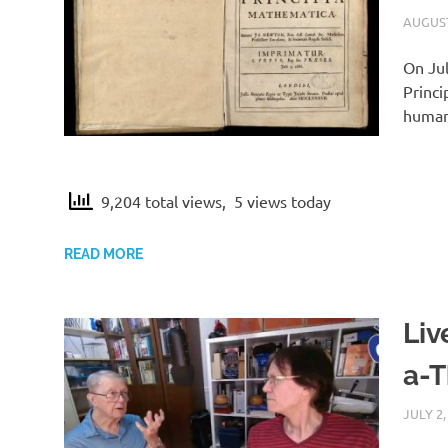
a
AUGUST
t
On Jul
Princi
i
humank
c
9,204 total views, 5 views today
a
READ MORE
2
Liv
a-
JULY 2,