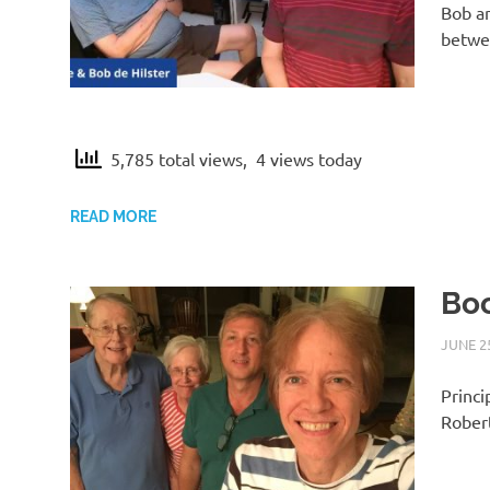
Bob an
betwee
5,785 total views, 4 views today
READ MORE
Boo
JUNE 25
Princi
Robert