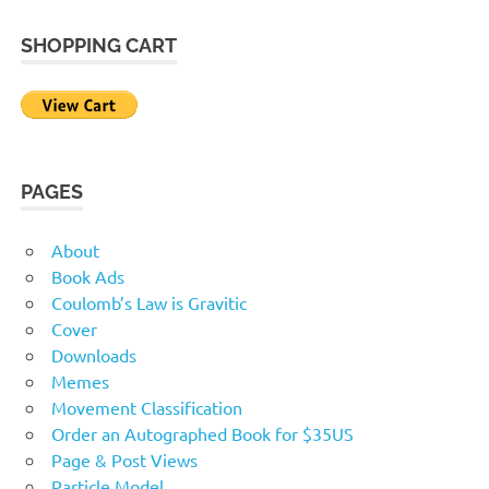
SHOPPING CART
PAGES
About
Book Ads
Coulomb’s Law is Gravitic
Cover
Downloads
Memes
Movement Classification
Order an Autographed Book for $35US
Page & Post Views
Particle Model