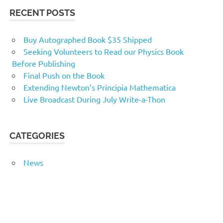
RECENT POSTS
Buy Autographed Book $35 Shipped
Seeking Volunteers to Read our Physics Book
Before Publishing
Final Push on the Book
Extending Newton’s Principia Mathematica
Live Broadcast During July Write-a-Thon
CATEGORIES
News