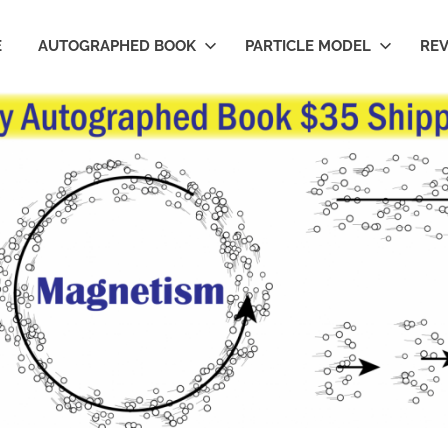
E
AUTOGRAPHED BOOK
PARTICLE MODEL
RE