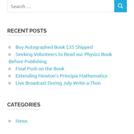
RECENT POSTS
Buy Autographed Book $35 Shipped
Seeking Volunteers to Read our Physics Book
Before Publishing
Final Push on the Book
Extending Newton’s Principia Mathematica
Live Broadcast During July Write-a-Thon
CATEGORIES
News