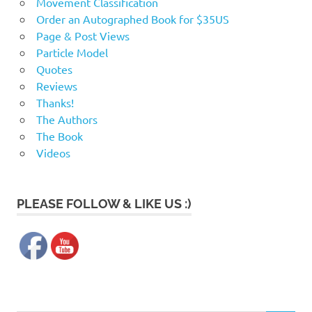
Movement Classification
Order an Autographed Book for $35US
Page & Post Views
Particle Model
Quotes
Reviews
Thanks!
The Authors
The Book
Videos
PLEASE FOLLOW & LIKE US :)