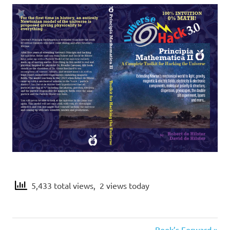
c
a
2
5,433 total views, 2 views today
Next
Book’s Forward