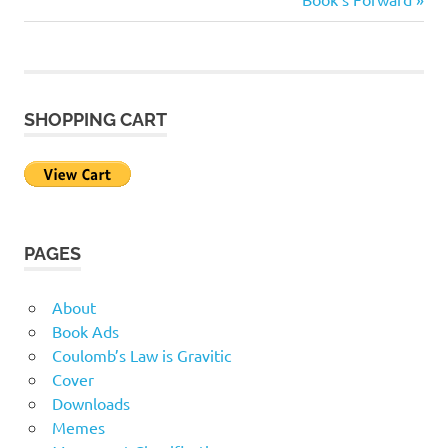
Post
Post:
navigation
SHOPPING CART
PAGES
About
Book Ads
Coulomb’s Law is Gravitic
Cover
Downloads
Memes