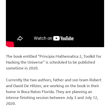
h
M
e
U
a
n
i
t
v
e
h
r
s
e
e
The book entitled “Principia Mathematica 2, Toolkit for
Hacking the Universe” is scheduled to be published
m
sometime in 2020.
a
Currently the two authors, father and son team Robert
and David De Hilster, are working on the book in their
t
home in Boca Raton Florida. They are planning an
intense finishing session between July 3 and July 12,
i
2020.